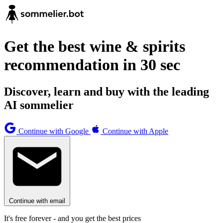
Get the best wine & spirits
recommendation in 30 sec
Discover, learn and buy with the leading
AI sommelier
Continue with Google
Continue with Apple
Continue with email
It's free forever - and you get the best prices